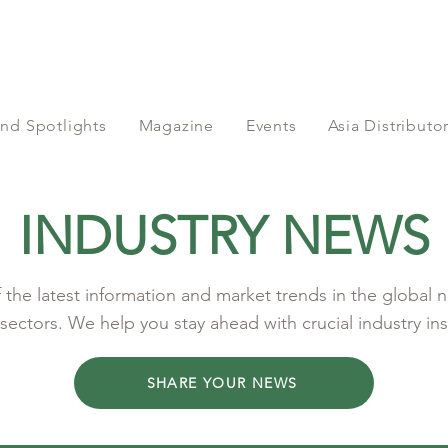
nd Spotlights
Magazine
Events
Asia Distribut
INDUSTRY NEWS
the latest information and market trends in the global n
sectors. We help you stay ahead with crucial industry ins
SHARE YOUR NEWS