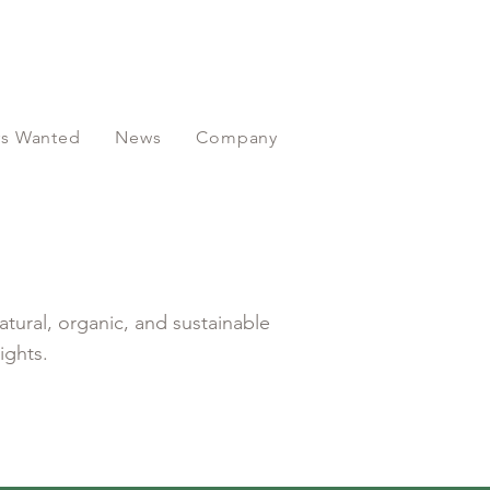
ors Wanted
News
Company
atural, organic, and sustainable
ights.