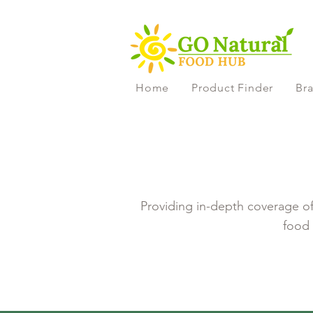
Home
Product Finder
Bra
Providing in-depth coverage of 
food 