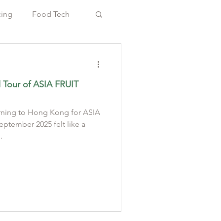
cing
Food Tech
l Tour of ASIA FRUIT
rning to Hong Kong for ASIA
.