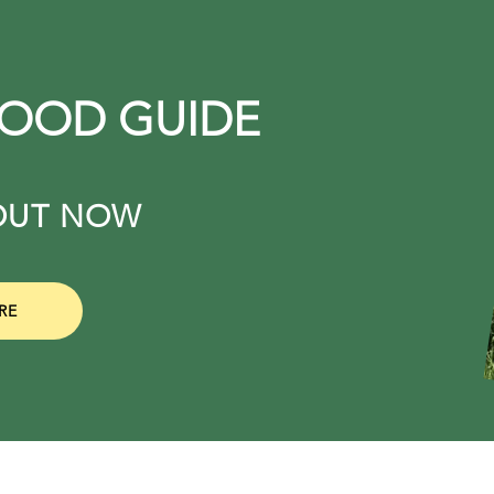
FOOD GUIDE
. OUT NOW
RE