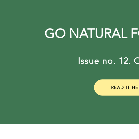
GO NATURAL 
Issue no. 12
READ IT HE