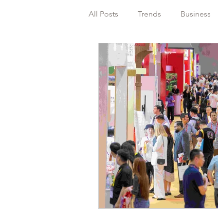
All Posts
Trends
Business
Packaging
Regulations