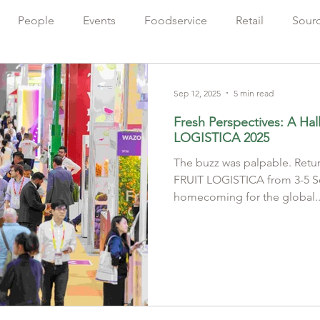
People
Events
Foodservice
Retail
Sour
Farming
Sustainability
出版人語
Chinese
Sep 12, 2025
5 min read
Fresh Perspectives: A Hal
LOGISTICA 2025
The buzz was palpable. Retu
FRUIT LOGISTICA from 3-5 September 2025 felt like a
homecoming for the global..