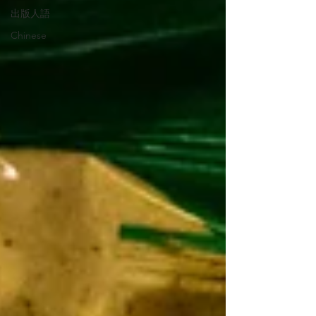
出版人語
Chinese