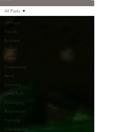
All Posts
All Posts
Trends
Business
People
Events
Foodservice
Retail
Sourcing
Food Tech
Packaging
Regulations
Farming
Sustainability