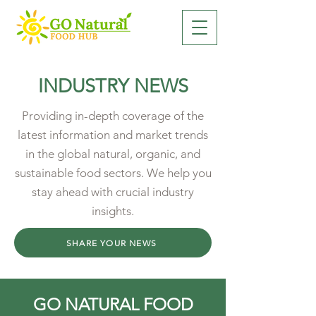
INDUSTRY NEWS
Providing in-depth coverage of the
latest information and market trends
in the global natural, organic, and
sustainable food sectors. We help you
stay ahead with crucial industry
insights.
SHARE YOUR NEWS
GO NATURAL FOOD