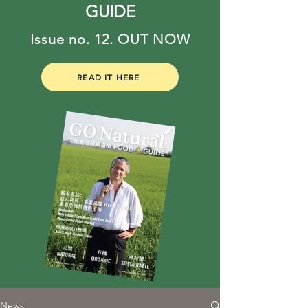
GUIDE
Issue no. 12. OUT NOW
READ IT HERE
News