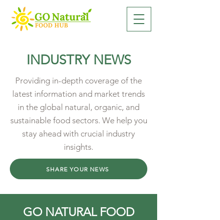
INDUSTRY NEWS
Providing in-depth coverage of the
latest information and market trends
in the global natural, organic, and
sustainable food sectors. We help you
stay ahead with crucial industry
insights.
SHARE YOUR NEWS
GO NATURAL FOOD