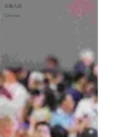
出版人語
Chinese