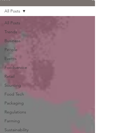
All Posts
All Posts
Trends
Business
People
Events
Foodservice
Retail
Sourcing
Food Tech
Packaging
Regulations
Farming
Sustainability