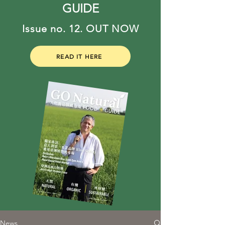
GUIDE
Issue no. 12. OUT NOW
READ IT HERE
News