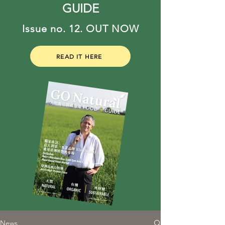
GUIDE
Issue no. 12. OUT NOW
READ IT HERE
News