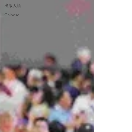
出版人語
Chinese