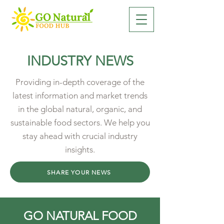
INDUSTRY NEWS
Providing in-depth coverage of the
latest information and market trends
in the global natural, organic, and
sustainable food sectors. We help you
stay ahead with crucial industry
insights.
SHARE YOUR NEWS
GO NATURAL FOOD