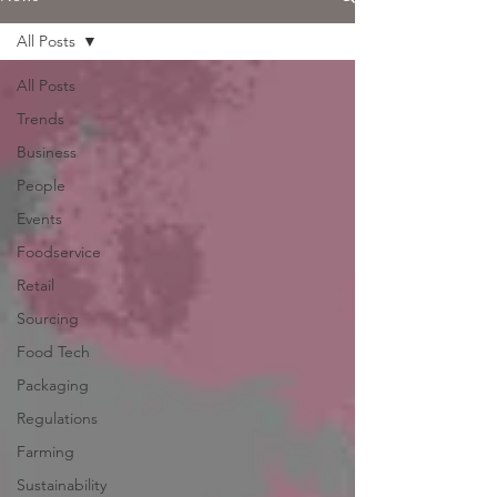
All Posts
All Posts
Trends
Business
People
Events
Foodservice
Retail
Sourcing
Food Tech
Packaging
Regulations
Farming
Sustainability