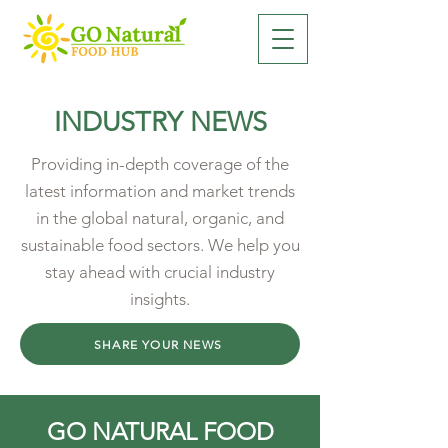
INDUSTRY NEWS
Providing in-depth coverage of the
latest information and market trends
in the global natural, organic, and
sustainable food sectors. We help you
stay ahead with crucial industry
insights.
SHARE YOUR NEWS
GO NATURAL FOOD