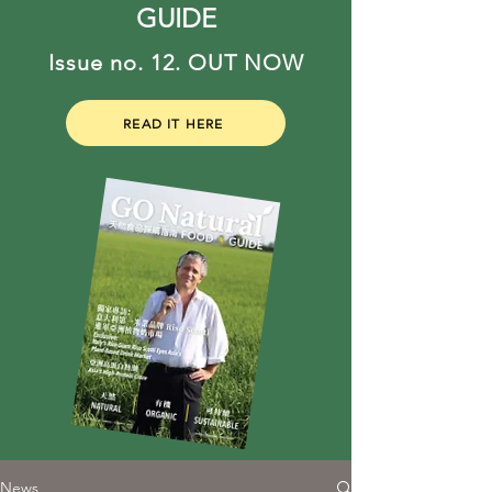
GUIDE
Issue no. 12. OUT NOW
READ IT HERE
News