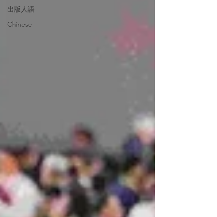
出版人語
Chinese