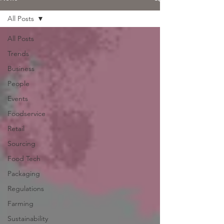
All Posts
All Posts
Trends
Business
People
Events
Foodservice
Retail
Sourcing
Food Tech
Packaging
Regulations
Farming
Sustainability