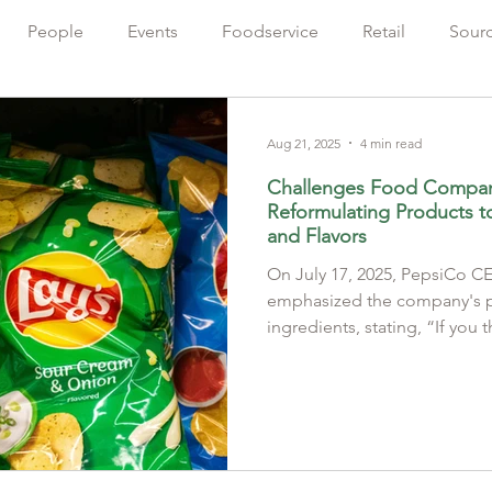
People
Events
Foodservice
Retail
Sour
Farming
Sustainability
出版人語
Chinese
Aug 21, 2025
4 min read
Challenges Food Compa
Reformulating Products to 
and Flavors
On July 17, 2025, PepsiCo 
emphasized the company's pi
ingredients, stating, “If you t