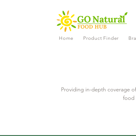
Home
Product Finder
Bra
Providing in-depth coverage of 
food 