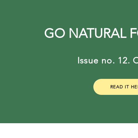
GO NATURAL 
Issue no. 12
READ IT HE