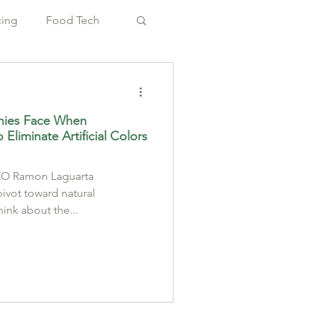
cing
Food Tech
nies Face When
Eliminate Artificial Colors
CEO Ramon Laguarta
vot toward natural
hink about the...