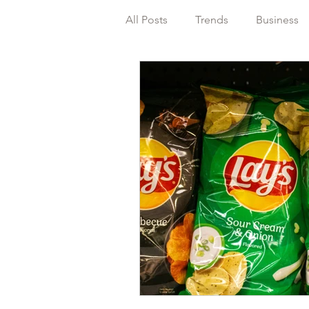
All Posts
Trends
Business
Packaging
Regulations