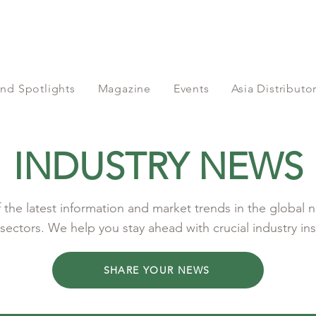
nd Spotlights
Magazine
Events
Asia Distribut
INDUSTRY NEWS
the latest information and market trends in the global n
sectors. We help you stay ahead with crucial industry ins
SHARE YOUR NEWS