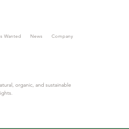
ors Wanted
News
Company
atural, organic, and sustainable
ights.