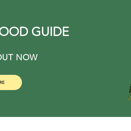
FOOD GUIDE
. OUT NOW
RE